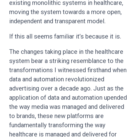
existing monolithic systems in healthcare,
moving the system towards a more open,
independent and transparent model.
If this all seems familiar it’s because it is.
The changes taking place in the healthcare
system bear a striking resemblance to the
transformations I witnessed firsthand when
data and automation revolutionized
advertising over a decade ago. Just as the
application of data and automation upended
the way media was managed and delivered
to brands, these new platforms are
fundamentally transforming the way
healthcare is managed and delivered for