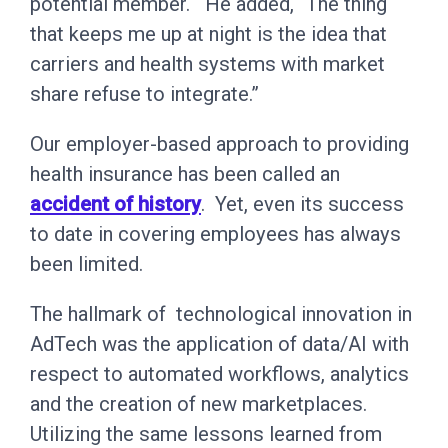
potential member.“ He added, “The thing
that keeps me up at night is the idea that
carriers and health systems with market
share refuse to integrate.”
Our employer-based approach to providing
health insurance has been called an
accident of history
. Yet, even its success
to date in covering employees has always
been limited.
The hallmark of technological innovation in
AdTech was the application of data/AI with
respect to automated workflows, analytics
and the creation of new marketplaces.
Utilizing the same lessons learned from