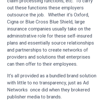
claim processing functions, etc. To carry
out these functions these employers
outsource the job. Whether it’s Oxford,
Cigna or Blue Cross Blue Shield, large
insurance companies usually take on the
administrative role for these self-insured
plans and essentially source relationships
and partnerships to create networks of
providers and solutions that enterprises
can then offer to their employees.
It’s all provided as a bundled brand solution
with little to no transparency, just as Ad
Networks once did when they brokered
publisher media to brands.