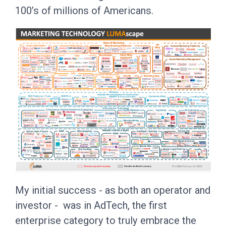
100’s of millions of Americans.
My initial success - as both an operator and
investor - was in AdTech, the first
enterprise category to truly embrace the