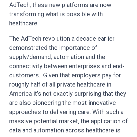
AdTech, these new platforms are now
transforming what is possible with
healthcare.
The AdTech revolution a decade earlier
demonstrated the importance of
supply/demand, automation and the
connectivity between enterprises and end-
customers. Given that employers pay for
roughly half of all private healthcare in
America it’s not exactly surprising that they
are also pioneering the most innovative
approaches to delivering care. With such a
massive potential market, the application of
data and automation across healthcare is