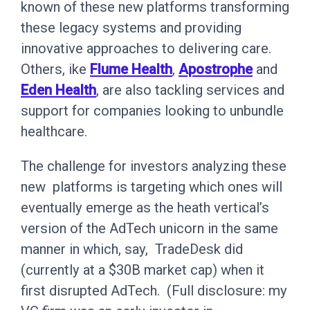
known of these new platforms transforming
these legacy systems and providing
innovative approaches to delivering care.
Others, ike
Flume Health
,
Apostrophe
and
Eden Health
, are also tackling services and
support for companies looking to unbundle
healthcare.
The challenge for investors analyzing these
new platforms is targeting which ones will
eventually emerge as the heath vertical’s
version of the AdTech unicorn in the same
manner in which, say, TradeDesk did
(currently at a $30B market cap) when it
first disrupted AdTech. (Full disclosure: my