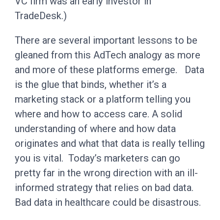
VC firm was an early investor in
TradeDesk.)
There are several important lessons to be
gleaned from this AdTech analogy as more
and more of these platforms emerge. Data
is the glue that binds, whether it’s a
marketing stack or a platform telling you
where and how to access care. A solid
understanding of where and how data
originates and what that data is really telling
you is vital. Today’s marketers can go
pretty far in the wrong direction with an ill-
informed strategy that relies on bad data.
Bad data in healthcare could be disastrous.