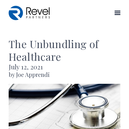
Skip to main content
The Unbundling of
Healthcare
July 12, 2021
by Joe Apprendi