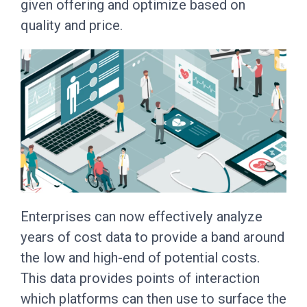
given offering and optimize based on
quality and price.
Enterprises can now effectively analyze
years of cost data to provide a band around
the low and high-end of potential costs.
This data provides points of interaction
which platforms can then use to surface the