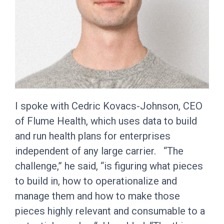
I spoke with Cedric Kovacs-Johnson, CEO
of Flume Health, which uses data to build
and run health plans for enterprises
independent of any large carrier. “The
challenge,” he said, “is figuring what pieces
to build in, how to operationalize and
manage them and how to make those
pieces highly relevant and consumable to a