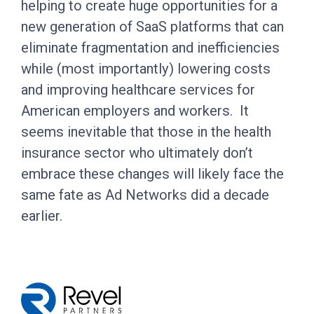
helping to create huge opportunities for a
new generation of SaaS platforms that can
eliminate fragmentation and inefficiencies
while (most importantly) lowering costs
and improving healthcare services for
American employers and workers. It
seems inevitable that those in the health
insurance sector who ultimately don’t
embrace these changes will likely face the
same fate as Ad Networks did a decade
earlier.