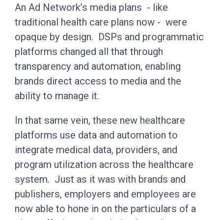
An Ad Network’s media plans - like
traditional health care plans now - were
opaque by design. DSPs and programmatic
platforms changed all that through
transparency and automation, enabling
brands direct access to media and the
ability to manage it.
In that same vein, these new healthcare
platforms use data and automation to
integrate medical data, providers, and
program utilization across the healthcare
system. Just as it was with brands and
publishers, employers and employees are
now able to hone in on the particulars of a