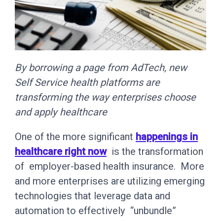
By borrowing a page from AdTech, new
Self Service health platforms are
transforming the way enterprises choose
and apply healthcare
One of the more significant
happenings in
healthcare right now
is the transformation
of employer-based health insurance. More
and more enterprises are utilizing emerging
technologies that leverage data and
automation to effectively “unbundle”