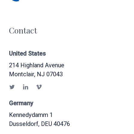
Contact
United States
214 Highland Avenue
Montclair
, NJ
07043
Germany
Kennedydamm 1
Dusseldorf
, DEU
40476