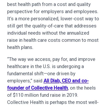
best health path from a cost and quality
perspective for employers and employees.
It’s a more personalized, lower-cost way to
still get the quality-of-care that addresses
individual needs without the annualized
raise in health care costs common to most
health plans.
“The way we access, pay for, and improve
healthcare in the U.S. is undergoing a
fundamental shift—one driven by
employers,” said
Ali Diab, CEO and co-
founder of Collective Health
, on the heels
of $110 million fund raise in 2019.
Collective Health is perhaps the most well-