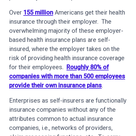
Over
155 million
Americans get their health
insurance through their employer. The
overwhelming majority of these employer-
based health insurance plans are self-
insured, where the employer takes on the
risk of providing health insurance coverage
for their employees.
Roughly 80% of
companies with more than 500 employees
provide their own insurance plans
.
Enterprises as self-insurers are functionally
insurance companies without any of the
attributes common to actual insurance
companies, i.e., networks of providers,