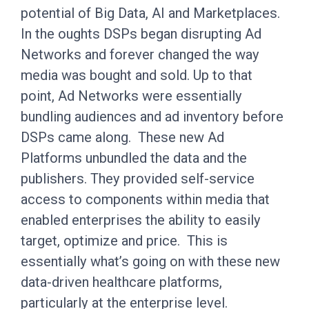
potential of Big Data, AI and Marketplaces.
In the oughts DSPs began disrupting Ad
Networks and forever changed the way
media was bought and sold. Up to that
point, Ad Networks were essentially
bundling audiences and ad inventory before
DSPs came along. These new Ad
Platforms unbundled the data and the
publishers. They provided self-service
access to components within media that
enabled enterprises the ability to easily
target, optimize and price. This is
essentially what’s going on with these new
data-driven healthcare platforms,
particularly at the enterprise level.