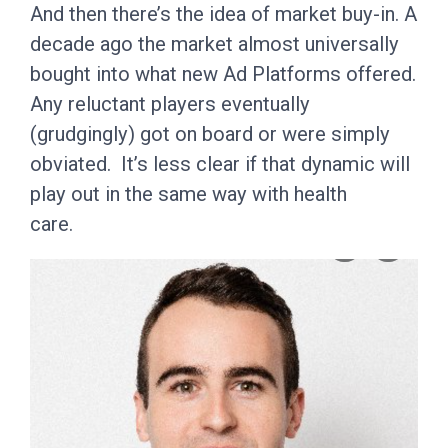
And then there’s the idea of market buy-in. A
decade ago the market almost universally
bought into what new Ad Platforms offered.
Any reluctant players eventually
(grudgingly) got on board or were simply
obviated. It’s less clear if that dynamic will
play out in the same way with health
care.